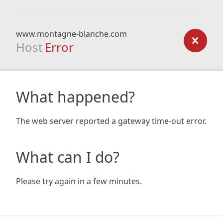
www.montagne-blanche.com
Host
Error
What happened?
The web server reported a gateway time-out error.
What can I do?
Please try again in a few minutes.